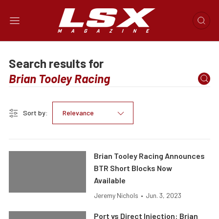
Search results for
Sort by:
Relevance
Brian Tooley Racing Announces
BTR Short Blocks Now
Available
Jeremy Nichols
•
Jun. 3, 2023
Port vs Direct Injection: Brian