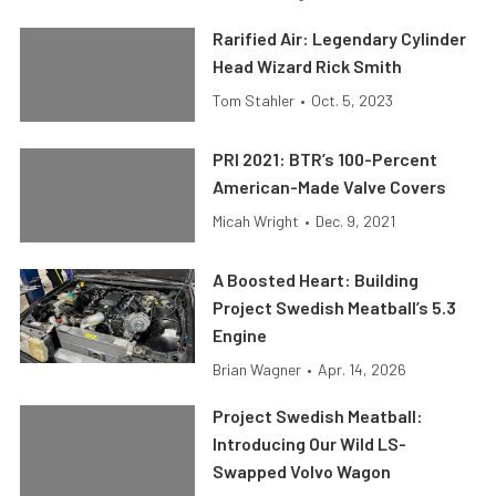
Rarified Air: Legendary Cylinder
Head Wizard Rick Smith
Tom Stahler
•
Oct. 5, 2023
PRI 2021: BTR’s 100-Percent
American-Made Valve Covers
Micah Wright
•
Dec. 9, 2021
A Boosted Heart: Building
Project Swedish Meatball’s 5.3
Engine
Brian Wagner
•
Apr. 14, 2026
Project Swedish Meatball:
Introducing Our Wild LS-
Swapped Volvo Wagon