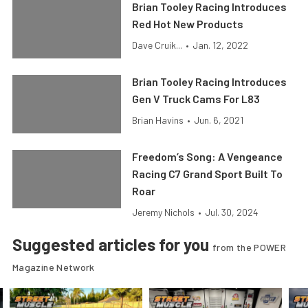
Brian Tooley Racing Introduces
Red Hot New Products
Dave Cruik...
•
Jan. 12, 2022
Brian Tooley Racing Introduces
Gen V Truck Cams For L83
Brian Havins
•
Jun. 6, 2021
Freedom’s Song: A Vengeance
Racing C7 Grand Sport Built To
Roar
Jeremy Nichols
•
Jul. 30, 2024
Suggested articles for you
from the POWER
Magazine Network