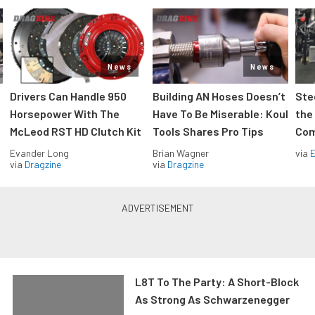
News
News
Drivers Can Handle 950
Building AN Hoses Doesn’t
Ste
Horsepower With The
Have To Be Miserable: Koul
the
McLeod RST HD Clutch Kit
Tools Shares Pro Tips
Com
Evander Long
Brian Wagner
via
via
Dragzine
via
Dragzine
L8T To The Party: A Short-Block
As Strong As Schwarzenegger