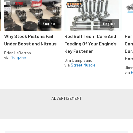
Engine
Engine
Why Stock Pistons Fail
Rod Bolt Tech: Care And
Per
Under Boost and Nitrous
Feeding Of Your Engine’s
Cam
Key Fastener
Dur
Brian LeBarron
via
Dragzine
Hor
Jim Campisano
via
Street Muscle
Jimm
via