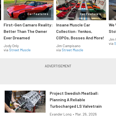
Car Features
Car Features
First-Gen Camaro Reality:
Insane Muscle Car
We 
Better Than The Owner
Collection: Yenkos,
Sto
Ever Dreamed
COPOs, Bosses And More!
Jim
via
S
Jody Only
Jim Campisano
via
Street Muscle
via
Street Muscle
Project Swedish Meatball:
Planning A Reliable
Turbocharged LS Valvetrain
Evander Long
•
Mar. 26, 2026