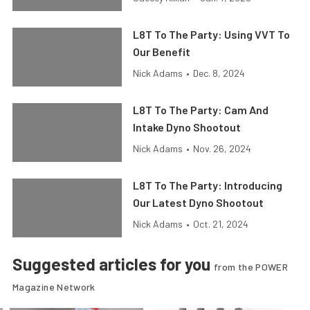
L8T To The Party: Using VVT To
Our Benefit
Nick Adams
•
Dec. 8, 2024
L8T To The Party: Cam And
Intake Dyno Shootout
Nick Adams
•
Nov. 26, 2024
L8T To The Party: Introducing
Our Latest Dyno Shootout
Nick Adams
•
Oct. 21, 2024
Suggested articles for you
from the POWER
Magazine Network