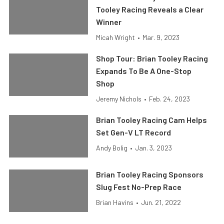
Tooley Racing Reveals a Clear
Winner
Micah Wright
•
Mar. 9, 2023
Shop Tour: Brian Tooley Racing
Expands To Be A One-Stop
Shop
Jeremy Nichols
•
Feb. 24, 2023
Brian Tooley Racing Cam Helps
Set Gen-V LT Record
Andy Bolig
•
Jan. 3, 2023
Brian Tooley Racing Sponsors
Slug Fest No-Prep Race
Brian Havins
•
Jun. 21, 2022