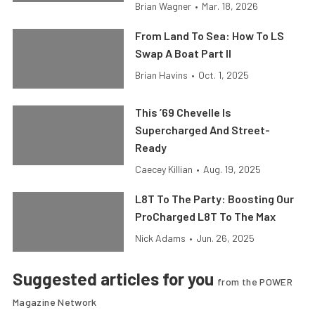
Brian Wagner
•
Mar. 18, 2026
From Land To Sea: How To LS
Swap A Boat Part II
Brian Havins
•
Oct. 1, 2025
This ’69 Chevelle Is
Supercharged And Street-
Ready
Caecey Killian
•
Aug. 19, 2025
L8T To The Party: Boosting Our
ProCharged L8T To The Max
Nick Adams
•
Jun. 26, 2025
Suggested articles for you
from the POWER
Magazine Network