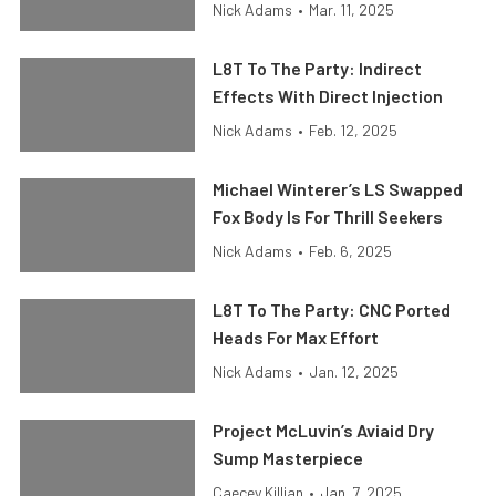
Nick Adams
•
Mar. 11, 2025
L8T To The Party: Indirect
Effects With Direct Injection
Nick Adams
•
Feb. 12, 2025
Michael Winterer’s LS Swapped
Fox Body Is For Thrill Seekers
Nick Adams
•
Feb. 6, 2025
L8T To The Party: CNC Ported
Heads For Max Effort
Nick Adams
•
Jan. 12, 2025
Project McLuvin’s Aviaid Dry
Sump Masterpiece
Caecey Killian
•
Jan. 7, 2025