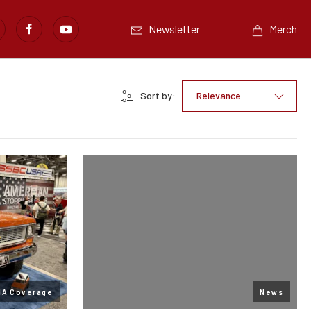
Newsletter
Merch
Sort by:
Relevance
MA Coverage
News