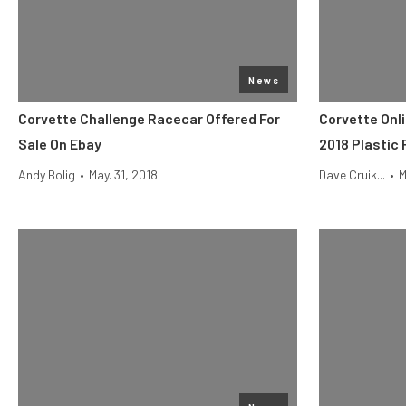
News
Corvette Challenge Racecar Offered For
Corvette Onl
Sale On Ebay
2018 Plastic 
Andy Bolig
•
May. 31, 2018
Dave Cruik...
•
M