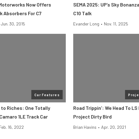
Motorworks Now Offers
SEMA 2025: UP’s Sky Bonanza
ck Absorbers For C7
C10 Talk
Jun. 30, 2015
Evander Long
•
Nov. 11, 2025
Car Features
Proje
to Riches: One Totally
Road Trippin’: We Head To LS
 Camaro 1LE Track Car
Project Dirty Bird
Feb. 16, 2022
Brian Havins
•
Apr. 20, 2021