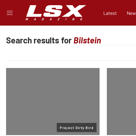
Latest
New
Search results for
Project Dirty Bird