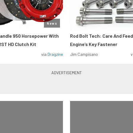
News
Handle 950 Horsepower With
Rod Bolt Tech: Care And Feed
ST HD Clutch Kit
Engine’s Key Fastener
via
Dragzine
Jim Campisano
v