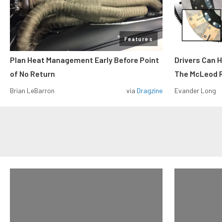
Features
Plan Heat Management Early Before Point
Drivers Can 
of No Return
The McLeod R
Brian LeBarron
via
Dragzine
Evander Long