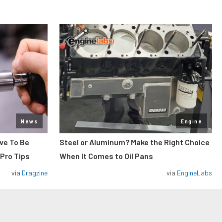
News
Engine
ve To Be
Steel or Aluminum? Make the Right Choice
 Pro Tips
When It Comes to Oil Pans
via
Dragzine
via
EngineLabs