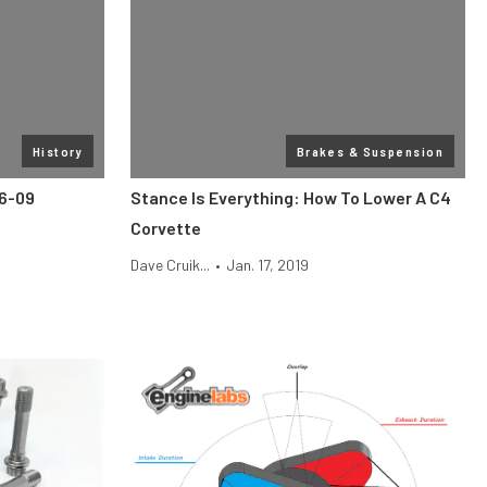
History
Brakes & Suspension
06-09
Stance Is Everything: How To Lower A C4
Corvette
Dave Cruik...
•
Jan. 17, 2019