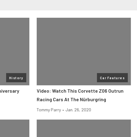
History
Car Features
niversary
Video: Watch This Corvette Z06 Outrun
Racing Cars At The Nürburgring
Tommy Parry
•
Jan. 26, 2020