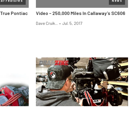
Car Features
News
-True Pontiac
Video – 250,000 Miles In Callaway’s SC606
Dave Cruik...
•
Jul. 5, 2017
Engine
News
e Difference,
Moser Engineering Has Everything You