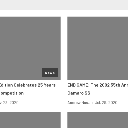
News
Edition Celebrates 25 Years
END GAME: The 2002 35th An
Competition
Camaro SS
v. 23, 2020
Andrew Nus...
•
Jul. 29, 2020