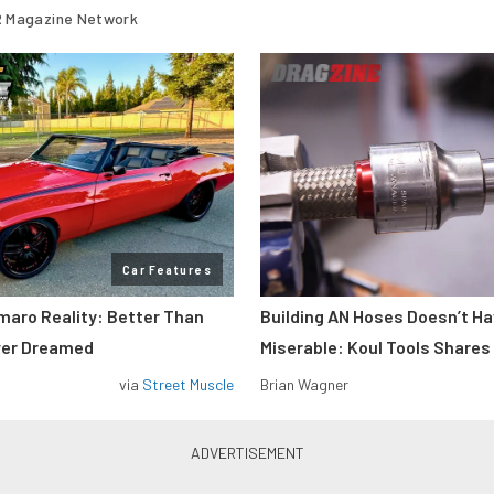
 Magazine Network
Car Features
maro Reality: Better Than
Building AN Hoses Doesn’t Ha
ver Dreamed
Miserable: Koul Tools Shares
via
Street Muscle
Brian Wagner