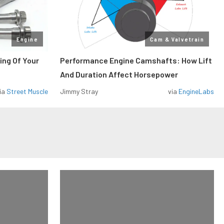
Engine
Cam & Valvetrain
ing Of Your
Performance Engine Camshafts: How Lift
And Duration Affect Horsepower
ia
Street Muscle
Jimmy Stray
via
EngineLabs