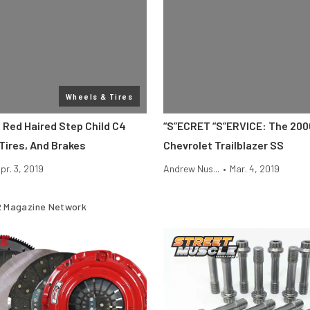
Wheels & Tires
 Red Haired Step Child C4
“S”ECRET “S”ERVICE: The 20
Tires, And Brakes
Chevrolet Trailblazer SS
pr. 3, 2019
Andrew Nus...
•
Mar. 4, 2019
 Magazine Network