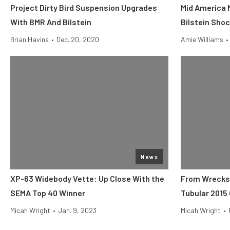
Project Dirty Bird Suspension Upgrades
Mid America 
With BMR And Bilstein
Bilstein Sho
Brian Havins
•
Dec. 20, 2020
Amie Williams
•
News
XP-63 Widebody Vette: Up Close With the
From Wrecks 
SEMA Top 40 Winner
Tubular 2015
Micah Wright
•
Jan. 9, 2023
Micah Wright
•