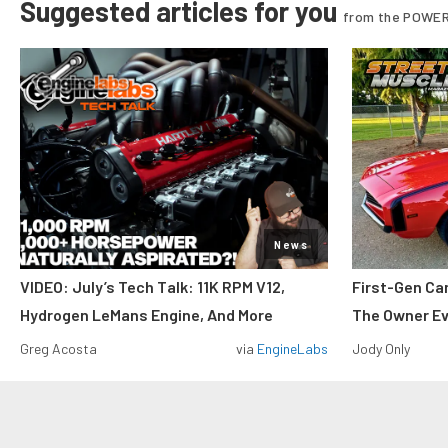
Suggested articles for you
from the POWER
News
VIDEO: July’s Tech Talk: 11K RPM V12,
First-Gen Ca
Hydrogen LeMans Engine, And More
The Owner E
Greg Acosta
via
EngineLabs
Jody Only