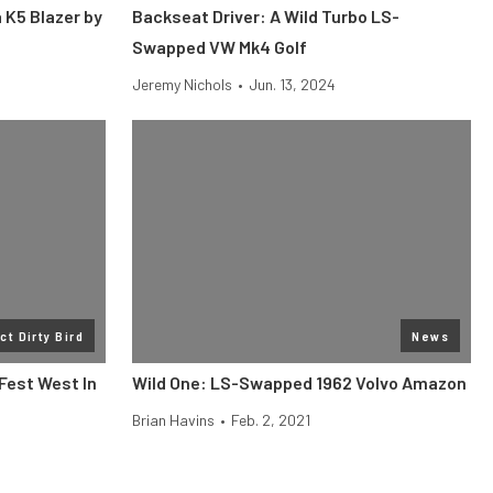
 K5 Blazer by
Backseat Driver: A Wild Turbo LS-
Swapped VW Mk4 Golf
Jeremy Nichols
•
Jun. 13, 2024
ct Dirty Bird
News
 Fest West In
Wild One: LS-Swapped 1962 Volvo Amazon
Brian Havins
•
Feb. 2, 2021