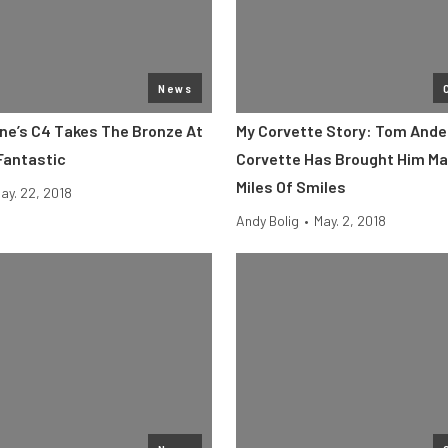
News
ine’s C4 Takes The Bronze At
My Corvette Story: Tom Ande
Fantastic
Corvette Has Brought Him Ma
Miles Of Smiles
ay. 22, 2018
Andy Bolig
•
May. 2, 2018