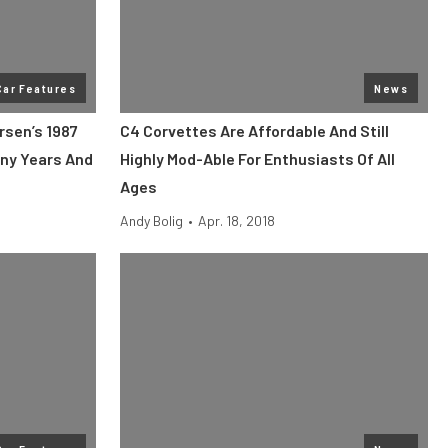
Car Features
News
rsen’s 1987
C4 Corvettes Are Affordable And Still
ny Years And
Highly Mod-Able For Enthusiasts Of All
Ages
Andy Bolig
•
Apr. 18, 2018