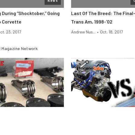
News
 During “Shocktober,” Going
Last Of The Breed: The Final
p Corvette
Trans Am, 1998-’02
ct. 23, 2017
Andrew Nus...
•
Oct. 18, 2017
 Magazine Network
Engine
stons Fail Under Boost and
Motor Vs. Engine — What’s Th