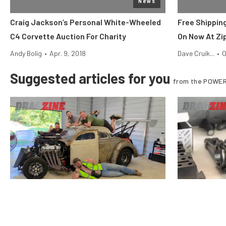
News
Craig Jackson’s Personal White-Wheeled
Free Shipping
C4 Corvette Auction For Charity
On Now At Zi
Andy Bolig
•
Apr. 9, 2018
Dave Cruik...
•
O
Suggested articles for you
from the POWER
$10k Drag Shootout
Vote For The Final Team In The
Why Stock Pi