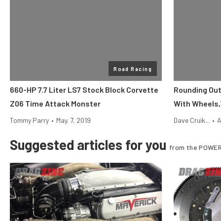
Road Racing
660-HP 7.7 Liter LS7 Stock Block Corvette
Rounding Out
Z06 Time Attack Monster
With Wheels,
Tommy Parry
•
May. 7, 2019
Dave Cruik...
•
A
Suggested articles for you
from the POWER