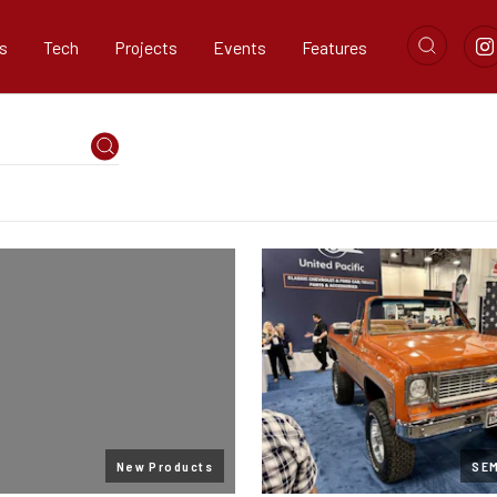
s
Tech
Projects
Events
Features
New Products
SE