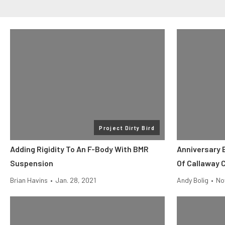
Project Dirty Bird
Adding Rigidity To An F-Body With BMR
Anniversary 
Suspension
Of Callaway 
Brian Havins
•
Jan. 28, 2021
Andy Bolig
•
No