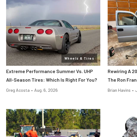
Wheels & Tires
Extreme Performance Summer Vs. UHP
Rewiring A 2
All-Season Tires: Which Is Right For You?
The Ron Fran
Greg Acosta
•
Aug. 6, 2026
Brian Havins
•