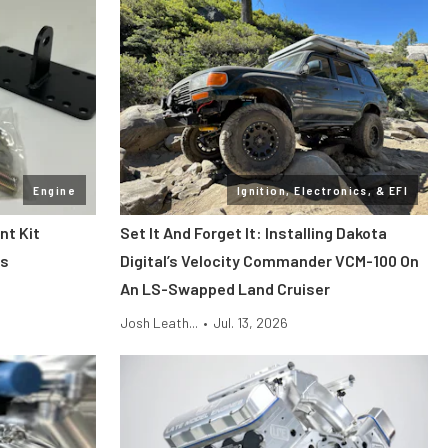
Engine
Ignition, Electronics, & EFI
nt Kit
Set It And Forget It: Installing Dakota
es
Digital’s Velocity Commander VCM-100 On
An LS-Swapped Land Cruiser
Josh Leath...
•
Jul. 13, 2026