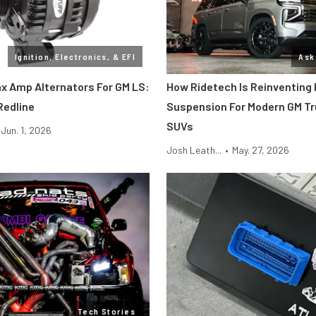
Ignition, Electronics, & EFI
Ask
ax Amp Alternators For GM LS:
How Ridetech Is Reinventing
Redline
Suspension For Modern GM T
SUVs
Jun. 1, 2026
Josh Leath...
•
May. 27, 2026
Tech Stories