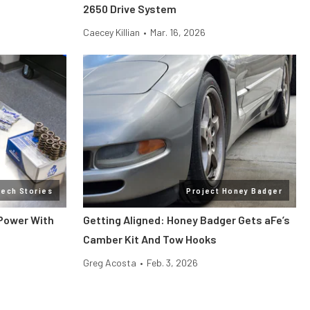
2650 Drive System
Caecey Killian
•
Mar. 16, 2026
Tech Stories
Project Honey Badger
 Power With
Getting Aligned: Honey Badger Gets aFe’s
Camber Kit And Tow Hooks
Greg Acosta
•
Feb. 3, 2026