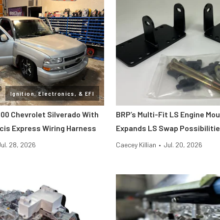
Ignition, Electronics, & EFI
000 Chevrolet Silverado With
BRP’s Multi-Fit LS Engine Mou
cis Express Wiring Harness
Expands LS Swap Possibiliti
Jul. 28, 2026
Caecey Killian
•
Jul. 20, 2026