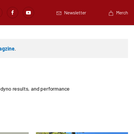
Newsletter
Merch
agzine
.
, dyno results, and performance