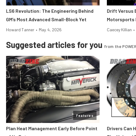
LS6 Revolution: The Engineering Behind
Drift Versus
GM’s Most Advanced Small-Block Yet
Motorsports 
Howard Tanner
•
May. 4, 2026
Caecey Killian
•
Suggested articles for you
from the POWER
Features
Plan Heat Management Early Before Point
Drivers Can 