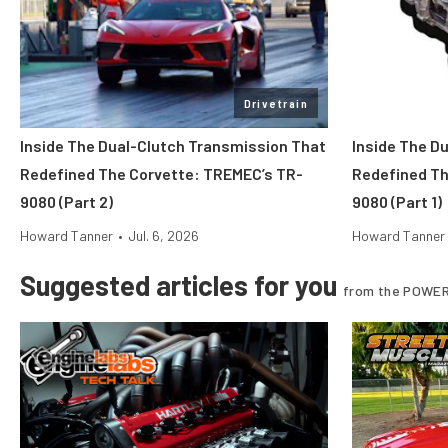
Drivetrain
Inside The Dual-Clutch Transmission That
Inside The D
Redefined The Corvette: TREMEC’s TR-
Redefined Th
9080 (Part 2)
9080 (Part 1)
Howard Tanner
•
Jul. 6, 2026
Howard Tanner
Suggested articles for you
from the POWER