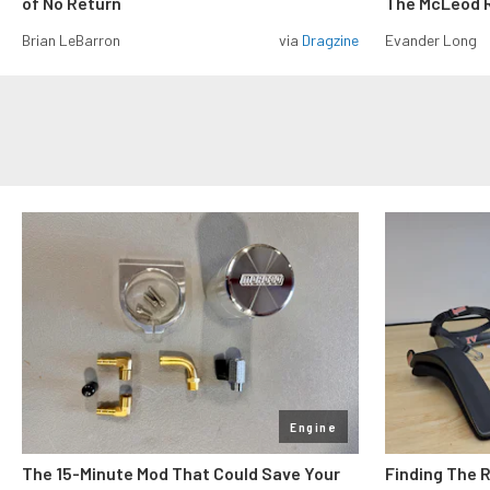
of No Return
The McLeod R
Brian LeBarron
via
Dragzine
Evander Long
Engine
The 15-Minute Mod That Could Save Your
Finding The 