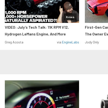
News
VIDEO: July’s Tech Talk: 11K RPM V12,
First-Gen Ca
Hydrogen LeMans Engine, And More
The Owner E
Greg Acosta
via
EngineLabs
Jody Only