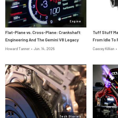
Engine
Flat-Plane vs. Cross-Plane: Crankshaft
Tuff Stuff M
Engineering And The Gemini V8 Legacy
From Idle To 
Howard Tanner
•
Jun. 14, 2026
Caecey Killian
•
Tech Stories