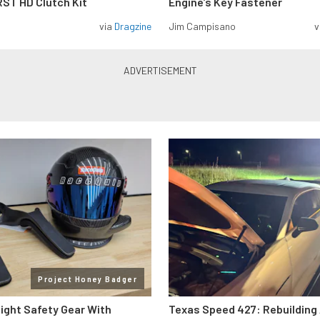
ST HD Clutch Kit
Engine’s Key Fastener
via
Dragzine
Jim Campisano
v
Project Honey Badger
Right Safety Gear With
Texas Speed 427: Rebuilding 