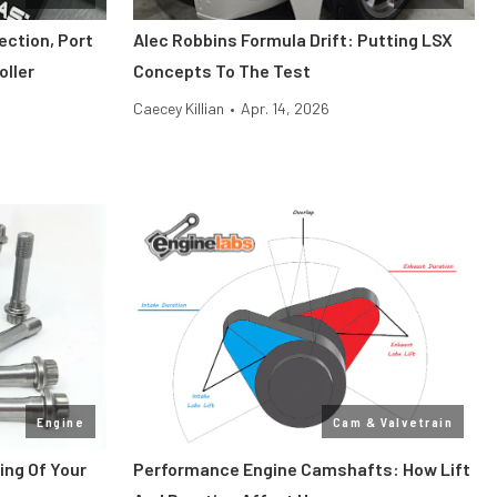
ection, Port
Alec Robbins Formula Drift: Putting LSX
oller
Concepts To The Test
Caecey Killian
•
Apr. 14, 2026
Engine
Cam & Valvetrain
ing Of Your
Performance Engine Camshafts: How Lift