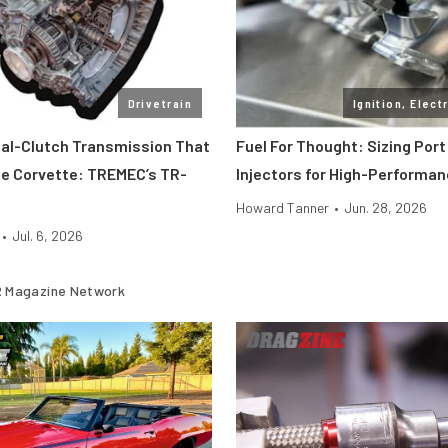
Drivetrain
Ignition, Elect
ual-Clutch Transmission That
Fuel For Thought: Sizing Port
e Corvette: TREMEC’s TR-
Injectors for High-Performa
Howard Tanner
•
Jun. 28, 2026
•
Jul. 6, 2026
 Magazine Network