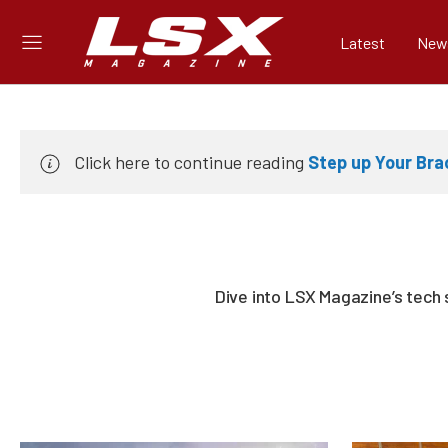
Latest
New
Click here to continue reading
Step up Your Bra
Dive into LSX Magazine’s tech 