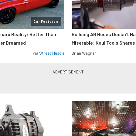
Car Features
maro Reality: Better Than
Building AN Hoses Doesn’t Ha
ver Dreamed
Miserable: Koul Tools Shares
via
Street Muscle
Brian Wagner