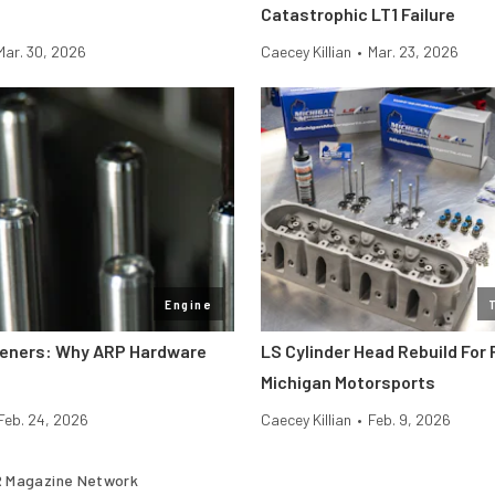
Catastrophic LT1 Failure
Mar. 30, 2026
Caecey Killian
•
Mar. 23, 2026
Engine
teners: Why ARP Hardware
LS Cylinder Head Rebuild For
Michigan Motorsports
Feb. 24, 2026
Caecey Killian
•
Feb. 9, 2026
 Magazine Network