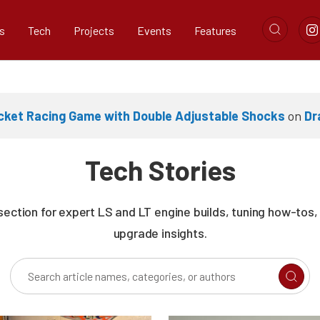
s
Tech
Projects
Events
Features
cket Racing Game with Double Adjustable Shocks
on
Dr
Tech Stories
section for expert LS and LT engine builds, tuning how-tos
upgrade insights.