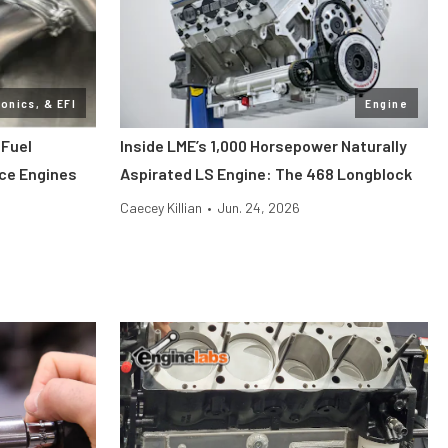
ronics, & EFI
Engine
 Fuel
Inside LME’s 1,000 Horsepower Naturally
nce Engines
Aspirated LS Engine: The 468 Longblock
Caecey Killian
•
Jun. 24, 2026