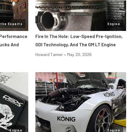
 the Experts
Engine
 Performance
Fire In The Hole: Low-Speed Pre-Ignition,
rucks And
GDI Technology, And The GM LT Engine
Howard Tanner
•
May. 20, 2026
Engine
Engine