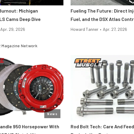
 Burnout: Michigan
Fueling The Future: Direct Inj
LS Cams Deep Dive
Fuel, and the DSX Atlas Contr
Apr. 29, 2026
Howard Tanner
•
Apr. 27, 2026
 Magazine Network
News
Handle 950 Horsepower With
Rod Bolt Tech: Care And Feed