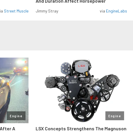
And Duration Affect Horsepower
ia
Street Muscle
Jimmy Stray
via
EngineLabs
Engine
Engine
After A
LSX Concepts Strengthens The Magnuson