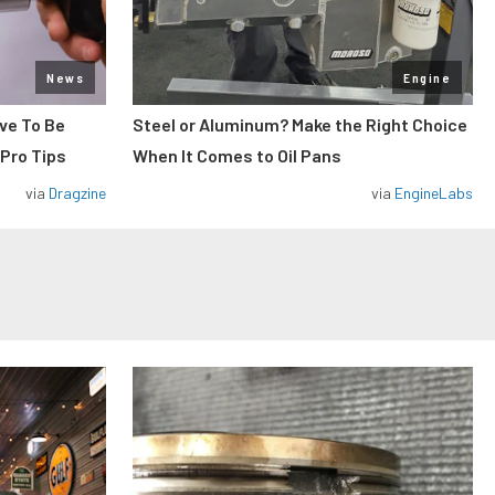
News
Engine
ve To Be
Steel or Aluminum? Make the Right Choice
 Pro Tips
When It Comes to Oil Pans
via
Dragzine
via
EngineLabs