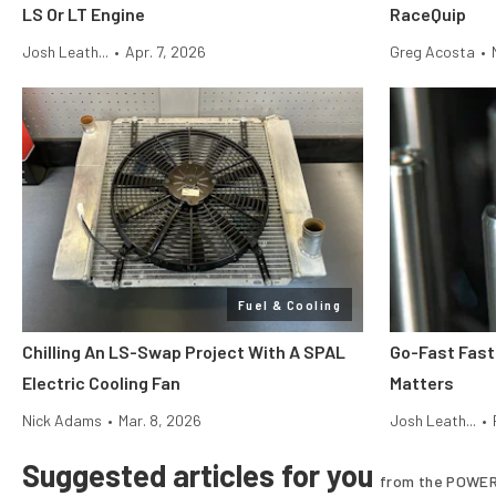
LS Or LT Engine
RaceQuip
Josh Leath...
•
Apr. 7, 2026
Greg Acosta
•
Fuel & Cooling
Chilling An LS-Swap Project With A SPAL
Go-Fast Fas
Electric Cooling Fan
Matters
Nick Adams
•
Mar. 8, 2026
Josh Leath...
•
Suggested articles for you
from the POWER